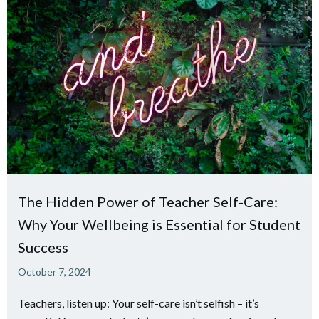
The Hidden Power of Teacher Self-Care:
Why Your Wellbeing is Essential for Student
Success
October 7, 2024
Teachers, listen up: Your self-care isn’t selfish – it’s