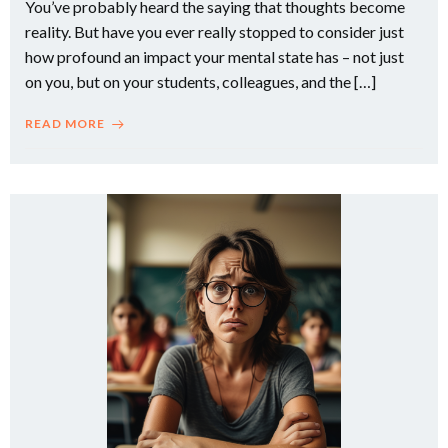
You’ve probably heard the saying that thoughts become
reality. But have you ever really stopped to consider just
how profound an impact your mental state has – not just
on you, but on your students, colleagues, and the […]
READ MORE