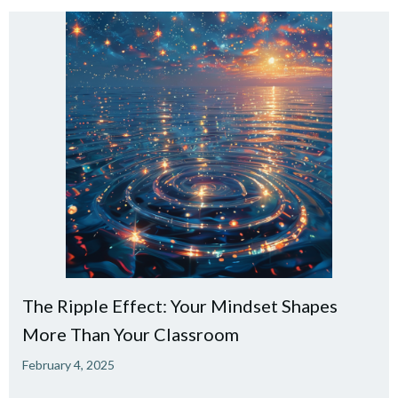
The Ripple Effect: Your Mindset Shapes
More Than Your Classroom
February 4, 2025