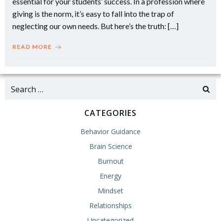
essential for your students’ success. In a profession where
giving is the norm, it’s easy to fall into the trap of
neglecting our own needs. But here’s the truth: […]
READ MORE
Search
for:
CATEGORIES
Behavior Guidance
Brain Science
Burnout
Energy
Mindset
Relationships
Uncategorized